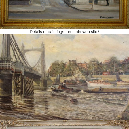
Details of paintings on main web site?