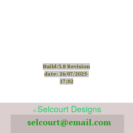
Build:3.8 Revision
date: 26/07/2025-
17;02
Selcourt Designs
©
selcourt@email.com