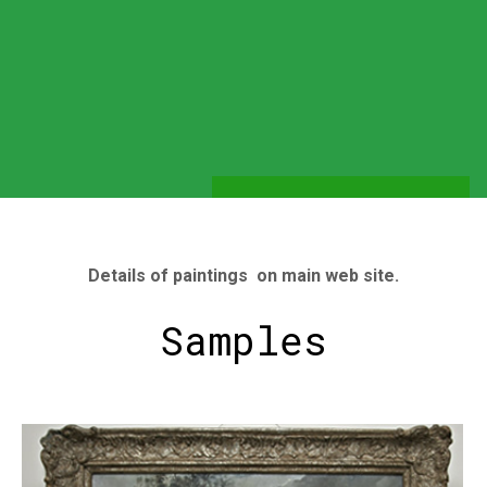
Details of paintings on main web site.
Samples