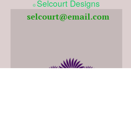
Selcourt Designs
©
selcourt@email.com