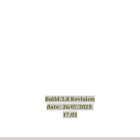
Build:3.8 Revision
date: 26/07/2025-
17;02