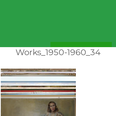
Works_1950-1960_34